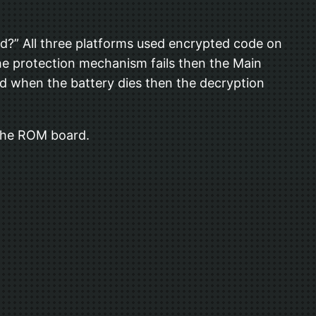
ed?” All three platforms used encrypted code on
he protection mechanism fails then the Main
d when the battery dies then the decryption
 the ROM board.