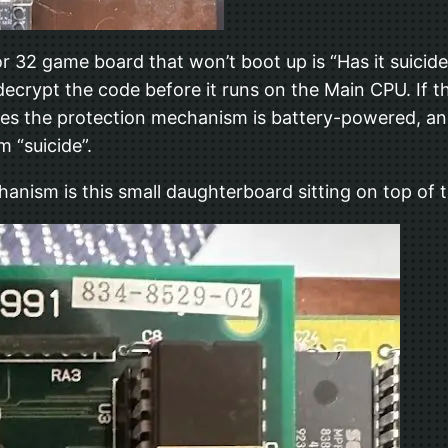
or 32 game board that won’t boot up is “Has it suicid
rypt the code before it runs on the Main CPU. If t
es the protection mechanism is battery-powered, an
 “suicide”.
chanism is this small daughterboard sitting on top of