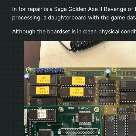
In for repair is a Sega Golden Axe II Revenge of
processing, a daughterboard with the game data
Although the boardset is in clean physical condit