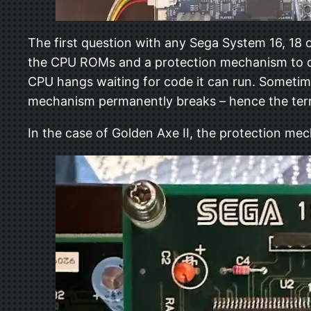
The first question with any Sega System 16, 18 
the CPU ROMs and a protection mechanism to dec
CPU hangs waiting for code it can run. Sometim
mechanism permanently breaks – hence the term
In the case of Golden Axe II, the protection me