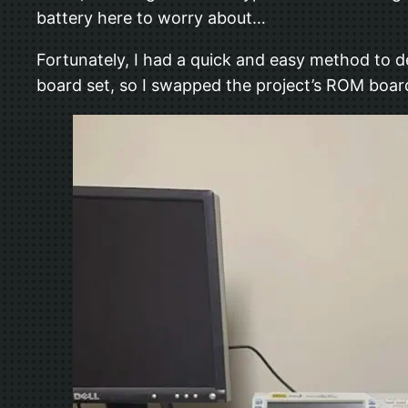
battery here to worry about…
Fortunately, I had a quick and easy method to d
board set, so I swapped the project’s ROM boa