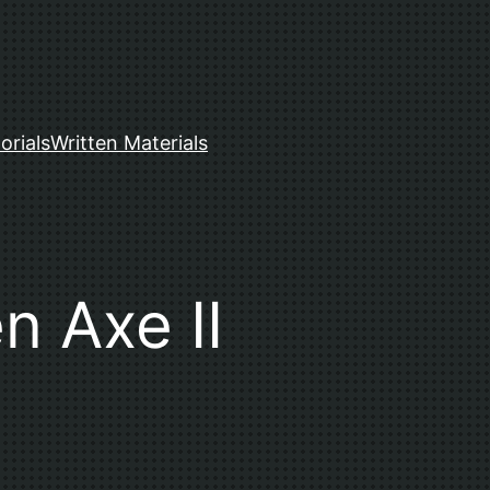
orials
Written Materials
n Axe II