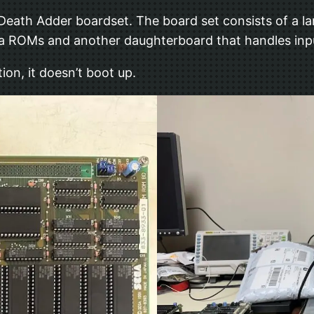
 Death Adder boardset. The board set consists of a la
 ROMs and another daughterboard that handles input
ion, it doesn’t boot up.