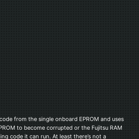
ns code from the single onboard EPROM and uses
d EPROM to become corrupted or the Fujitsu RAM
g code it can run. At least there’s not a