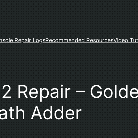
nsole Repair Logs
Recommended Resources
Video Tut
 Repair – Golde
ath Adder