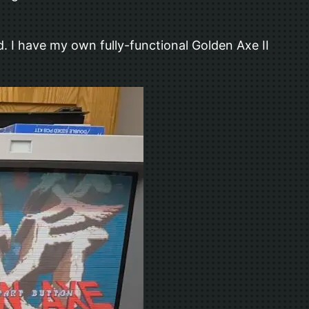
. I have my own fully-functional Golden Axe II