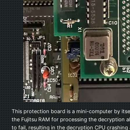
This protection board is a mini-computer by it
the Fujitsu RAM for processing the decryption a
to fail, resulting in the decryption CPU crashin