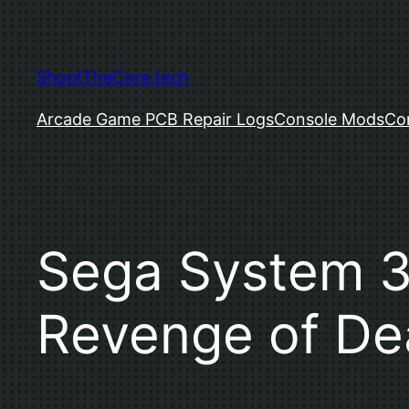
Skip
to
content
ShootTheCore.tech
Arcade Game PCB Repair Logs
Console Mods
Co
Sega System 32
Revenge of De