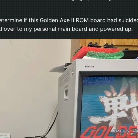
etermine if this Golden Axe II ROM board had suicided
rd over to my personal main board and powered up.