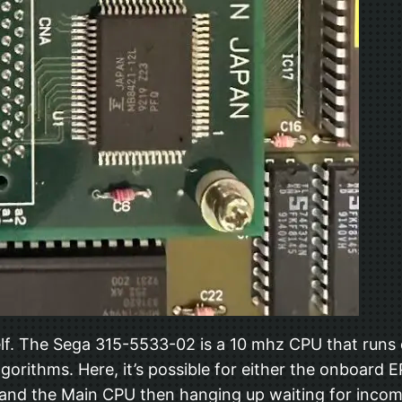
self. The Sega 315-5533-02 is a 10 mhz CPU that ru
lgorithms. Here, it’s possible for either the onboar
g and the Main CPU then hanging up waiting for incomin