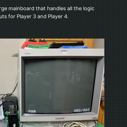
rge mainboard that handles all the logic
s for Player 3 and Player 4.