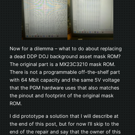
Now for a dilemma – what to do about replacing
a dead DDP DOJ background asset mask ROM?
The original part is a MX23C3210 mask ROM.
There is not a programmable off-the-shelf part
with 64 Mbit capacity and the same 5V voltage
that the PGM hardware uses that also matches
the pinout and footprint of the original mask
ROM.
I did prototype a solution that I will describe at
the end of this post, but for now I’ll skip to the
end of the repair and say that the owner of this