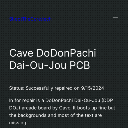
Skip
to
ShootTheCore.tech
content
Cave DoDonPachi
Dai-Ou-Jou PCB
Status: Successfully repaired on 9/15/2024
In for repair is a DoDonPachi Dai-Ou-Jou (DDP
DOJ) arcade board by Cave. It boots up fine but
the backgrounds and most of the text are
missing.