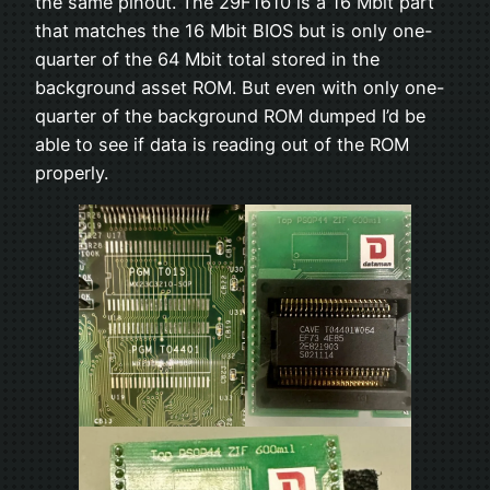
the same pinout. The 29F1610 is a 16 Mbit part
that matches the 16 Mbit BIOS but is only one-
quarter of the 64 Mbit total stored in the
background asset ROM. But even with only one-
quarter of the background ROM dumped I’d be
able to see if data is reading out of the ROM
properly.