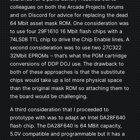
colleagues on both the Arcade Projects forums
and on Discord for advice for replacing the dead
64 Mbit asset mask ROM. One consideration was
to use four 29F1610 16 Mbit flash chips with a
74LS08 TTL chip to drive the Chip Enable lines. A
second consideration was to use two 27C322
32Mbit EPROMs – that’s what the PGM cartridge
conversions of DDP DOJ use. The drawback to
both of these approaches is that the substitute
chips would take up a lot more physical space
than the original mask ROM so attaching them to
the board would be challenging.
A third consideration that I proceeded to
prototype with was to adapt an Intel DA28F640
flash chip. The DA28F640 is 64 MBit capacity,
5.0V compatible and programmable but it has a