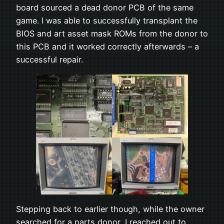
board sourced a dead donor PCB of the same
game. I was able to successfully transplant the
BIOS and art asset mask ROMs from the donor to
this PCB and it worked correctly afterwards – a
successful repair.
Stepping back to earlier though, while the owner
searched for a parts donor, I reached out to