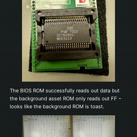
The BIOS ROM successfully reads out data but
the background asset ROM only reads out FF –
looks like the background ROM is toast.