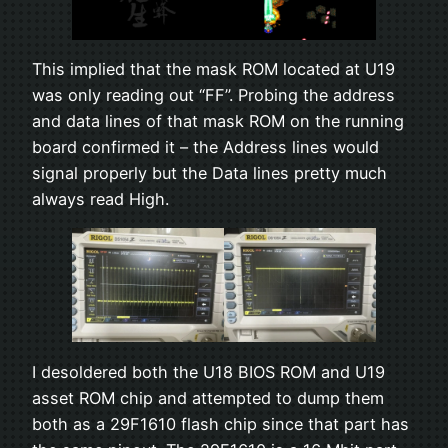
This implied that the mask ROM located at U19
was only reading out “FF”. Probing the address
and data lines of that mask ROM on the running
board confirmed it – the Address lines would
signal properly but the Data lines pretty much
always read High.
I desoldered both the U18 BIOS ROM and U19
asset ROM chip and attempted to dump them
both as a 29F1610 flash chip since that part has