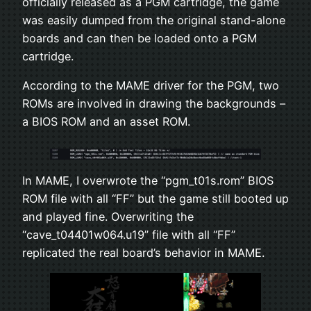
officially released as a PGM cartridge, the game
was easily dumped from the original stand-alone
boards and can then be loaded onto a PGM
cartridge.
According to the MAME driver for the PGM, two
ROMs are involved in drawing the backgrounds –
a BIOS ROM and an asset ROM.
In MAME, I overwrote the “pgm_t01s.rom” BIOS
ROM file with all “FF” but the game still booted up
and played fine. Overwriting the
“cave_t04401w064.u19” file with all “FF”
replicated the real board’s behavior in MAME.