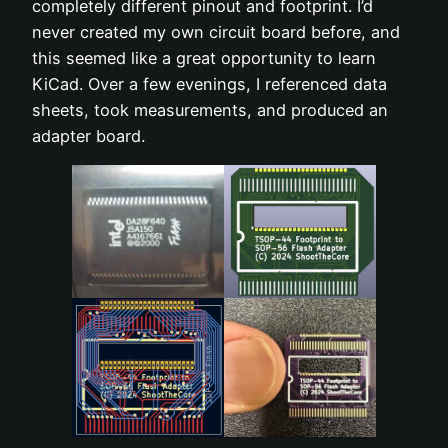
completely different pinout and footprint. I’d
never created my own circuit board before, and
this seemed like a great opportunity to learn
KiCad. Over a few evenings, I referenced data
sheets, took measurements, and produced an
adapter board.