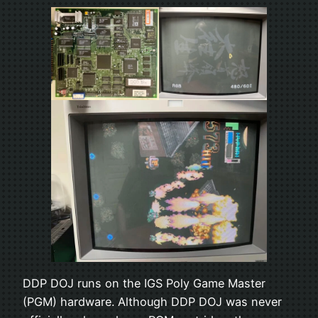
DDP DOJ runs on the IGS Poly Game Master
(PGM) hardware. Although DDP DOJ was never