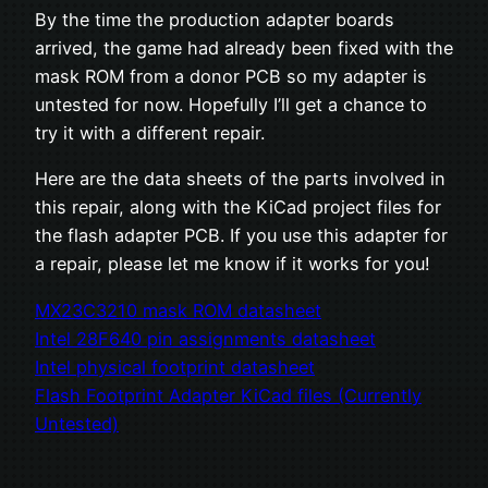
By the time the production adapter boards
arrived, the game had already been fixed with the
mask ROM from a donor PCB so my adapter is
untested for now. Hopefully I’ll get a chance to
try it with a different repair.
Here are the data sheets of the parts involved in
this repair, along with the KiCad project files for
the flash adapter PCB. If you use this adapter for
a repair, please let me know if it works for you!
MX23C3210 mask ROM datasheet
Intel 28F640 pin assignments datasheet
Intel physical footprint datasheet
Flash Footprint Adapter KiCad files (Currently
Untested)