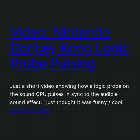
Video: Nintendo
Donkey Kong Logic
Probe Pulsing
Just a short video showing how a logic probe on
the sound CPU pulses in sync to the audible
sound effect. I just thought it was funny / cool.
January 6, 2023