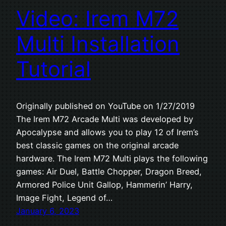
Video: Irem M72
Multi Installation
Tutorial
Originally published on YouTube on 1/27/2019
The Irem M72 Arcade Multi was developed by
Apocalypse and allows you to play 12 of Irem’s
best classic games on the original arcade
hardware. The Irem M72 Multi plays the following
games: Air Duel, Battle Chopper, Dragon Breed,
Armored Police Unit Gallop, Hammerin’ Harry,
Image Fight, Legend of…
January 6, 2023