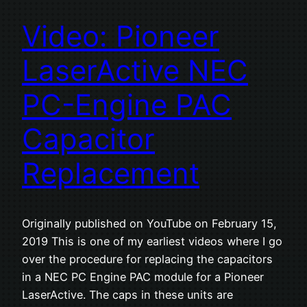
Video: Pioneer
LaserActive NEC
PC-Engine PAC
Capacitor
Replacement
Originally published on YouTube on February 15,
2019 This is one of my earliest videos where I go
over the procedure for replacing the capacitors
in a NEC PC Engine PAC module for a Pioneer
LaserActive. The caps in these units are