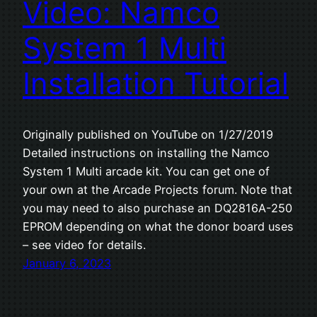
Video: Namco
System 1 Multi
Installation Tutorial
Originally published on YouTube on 1/27/2019
Detailed instructions on installing the Namco
System 1 Multi arcade kit. You can get one of
your own at the Arcade Projects forum. Note that
you may need to also purchase an DQ2816A-250
EPROM depending on what the donor board uses
– see video for details.
January 6, 2023