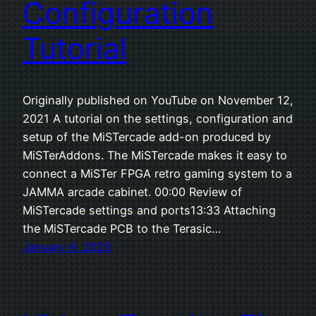
Configuration
Tutorial
Originally published on YouTube on November 12,
2021 A tutorial on the settings, configuration and
setup of the MiSTercade add-on produced by
MiSTerAddons. The MiSTercade makes it easy to
connect a MiSTer FPGA retro gaming system to a
JAMMA arcade cabinet. 00:00 Review of
MiSTercade settings and ports13:33 Attaching
the MiSTercade PCB to the Terasic…
January 6, 2023