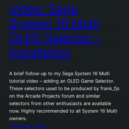
Video: Sega
System 16 Multi
OLED Selector –
Installation
A brief follow-up to my Sega System 16 Multi
tutorial video – adding an OLED Game Selector.
These selectors used to be produced by frank_fjs
on the Arcade Projects forum and similar
selectors from other enthusiasts are available
now. Highly recommended to all System 16 Multi
owners.
January 6, 2023