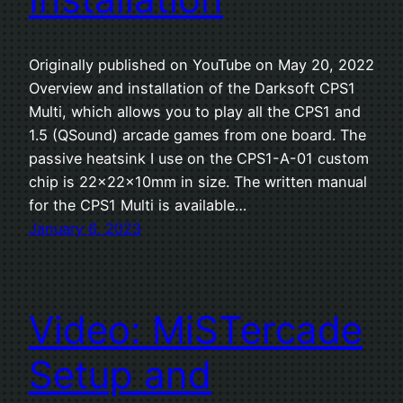
Originally published on YouTube on May 20, 2022
Overview and installation of the Darksoft CPS1
Multi, which allows you to play all the CPS1 and
1.5 (QSound) arcade games from one board. The
passive heatsink I use on the CPS1-A-01 custom
chip is 22x22x10mm in size. The written manual
for the CPS1 Multi is available…
January 6, 2023
Video: MiSTercade
Setup and