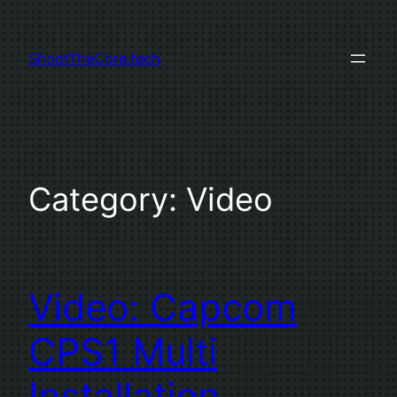
Skip
to
ShootTheCore.tech
content
Category:
Video
Video: Capcom
CPS1 Multi
Installation