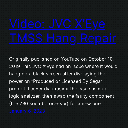
Video: JVC X’Eye
TMSS Hang Repair
Originally published on YouTube on October 10,
2019 This JVC X’Eye had an issue where it would
hang on a black screen after displaying the
power on “Produced or Licensed By Sega”
prompt. I cover diagnosing the issue using a
logic analyzer, then swap the faulty component
(the Z80 sound processor) for a new one.…
January 6, 2023