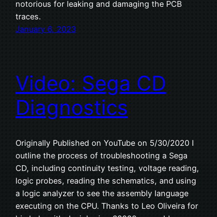
notorious for leaking and damaging the PCB
traces.
January 6, 2023
Video: Sega CD
Diagnostics
Originally Published on YouTube on 5/30/2020 I
outline the process of troubleshooting a Sega
CD, including continuity testing, voltage reading,
logic probes, reading the schematics, and using
a logic analyzer to see the assembly language
executing on the CPU. Thanks to Leo Oliveira for