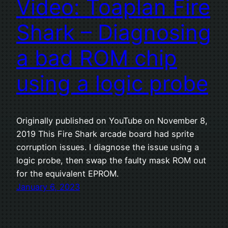
Video: Toaplan Fire
Shark – Diagnosing
a bad ROM chip
using a logic probe
Originally published on YouTube on November 8,
2019 This Fire Shark arcade board had sprite
corruption issues. I diagnose the issue using a
logic probe, then swap the faulty mask ROM out
for the equivalent EPROM.
January 6, 2023